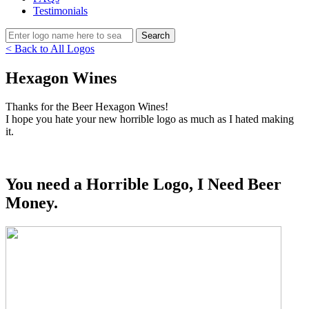
Testimonials
< Back to All Logos
Hexagon Wines
Thanks for the Beer Hexagon Wines!
I hope you hate your new horrible logo as much as I hated making
it.
You need a Horrible Logo, I Need Beer
Money.