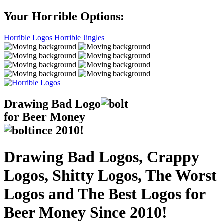
Your Horrible Options:
Horrible Logos
Horrible Jingles
Drawing Bad
Logo
for Beer Money
ince
2010!
Drawing Bad Logos, Crappy
Logos, Shitty Logos, The Worst
Logos and The Best Logos for
Beer Money Since 2010!