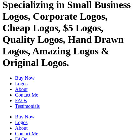
Specializing in Small Business
Logos, Corporate Logos,
Cheap Logos, $5 Logos,
Quality Logos, Hand Drawn
Logos, Amazing Logos &
Original Logos.
Buy Now
Logos
About
Contact Me
FAQs
Testimonials
Buy Now
Logos
About
Contact Me
FAQs