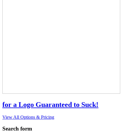
for a Logo Guaranteed to Suck!
View All Options & Pricing
Search form