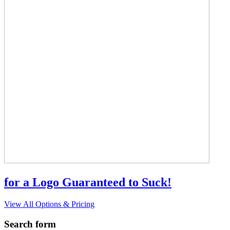
for a Logo Guaranteed to Suck!
View All Options & Pricing
Search form