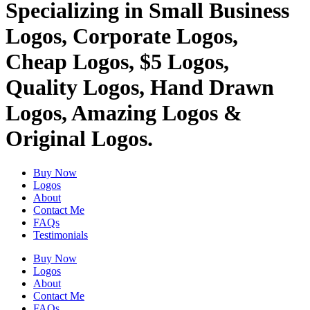
Specializing in Small Business
Logos, Corporate Logos,
Cheap Logos, $5 Logos,
Quality Logos, Hand Drawn
Logos, Amazing Logos &
Original Logos.
Buy Now
Logos
About
Contact Me
FAQs
Testimonials
Buy Now
Logos
About
Contact Me
FAQs