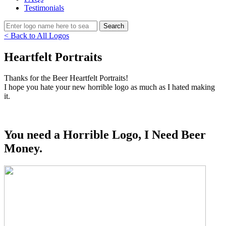
Testimonials
< Back to All Logos
Heartfelt Portraits
Thanks for the Beer Heartfelt Portraits!
I hope you hate your new horrible logo as much as I hated making
it.
You need a Horrible Logo, I Need Beer
Money.