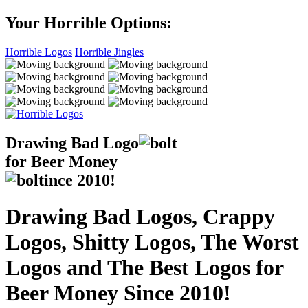
Your Horrible Options:
Horrible Logos
Horrible Jingles
Drawing Bad
Logo
for Beer Money
ince
2010!
Drawing Bad Logos, Crappy
Logos, Shitty Logos, The Worst
Logos and The Best Logos for
Beer Money Since 2010!