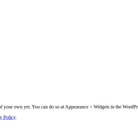
f your own yet. You can do so at Appearance > Widgets in the WordPre
y Policy
.