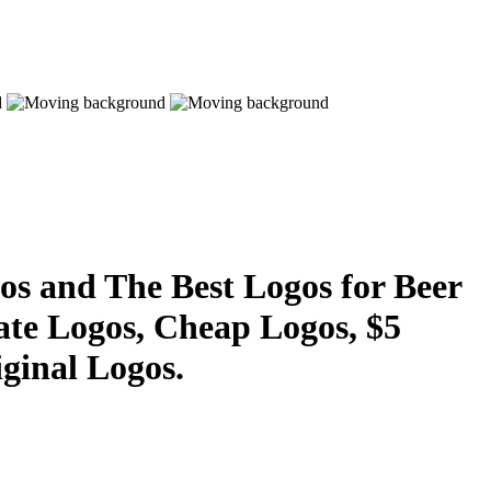
s and The Best Logos for Beer
ate Logos, Cheap Logos, $5
ginal Logos.