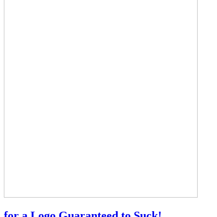
for a Logo Guaranteed to Suck!