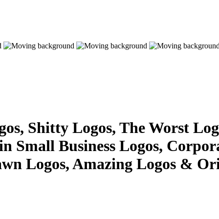
s, Shitty Logos, The Worst Logo
 in Small Business Logos, Corpor
awn Logos, Amazing Logos & Ori