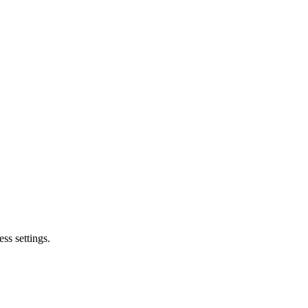
ss settings.