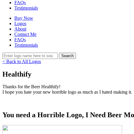
FAQs
Testimonials
Buy Now
Logos
About
Contact Me
FAQs
Testimonials
< Back to All Logos
Healthify
Thanks for the Beer Healthify!
I hope you hate your new horrible logo as much as I hated making it.
You need a Horrible Logo, I Need Beer Mo