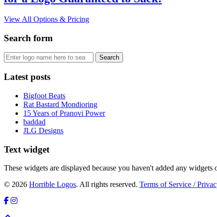
View All Options & Pricing
Search form
Latest posts
Bigfoot Beats
Rat Bastard Mondioring
15 Years of Pranovi Power
baddad
JLG Designs
Text widget
These widgets are displayed because you haven't added any widgets o
© 2026
Horrible Logos
. All rights reserved.
Terms of Service / Privac