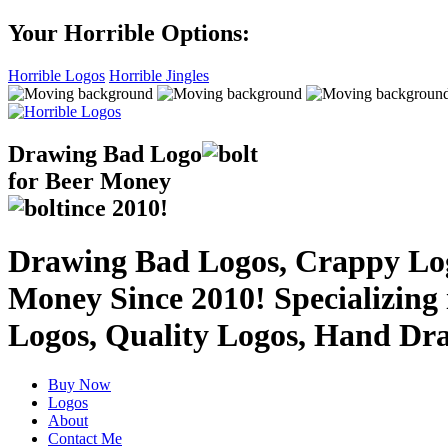
Your Horrible Options:
Horrible Logos
Horrible Jingles
Drawing Bad
Logo
for Beer Money
ince
2010!
Drawing Bad Logos, Crappy Logo
Money Since 2010! Specializing
Logos, Quality Logos, Hand Dr
Buy Now
Logos
About
Contact Me