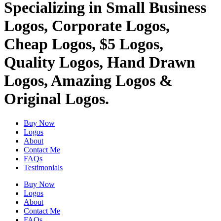
Specializing in Small Business
Logos, Corporate Logos,
Cheap Logos, $5 Logos,
Quality Logos, Hand Drawn
Logos, Amazing Logos &
Original Logos.
Buy Now
Logos
About
Contact Me
FAQs
Testimonials
Buy Now
Logos
About
Contact Me
FAQs