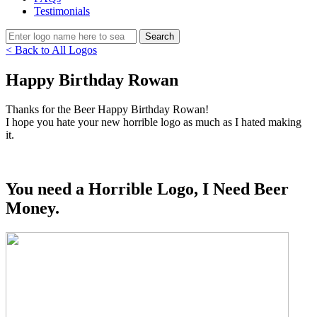
Testimonials
< Back to All Logos
Happy Birthday Rowan
Thanks for the Beer Happy Birthday Rowan!
I hope you hate your new horrible logo as much as I hated making
it.
You need a Horrible Logo, I Need Beer
Money.