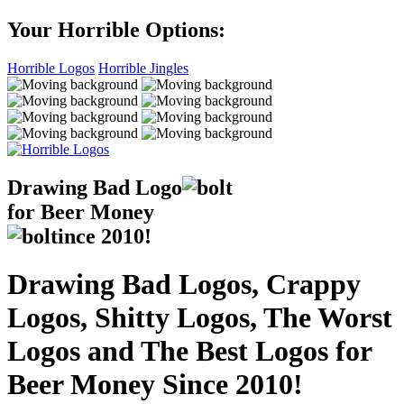
Your Horrible Options:
Horrible Logos
Horrible Jingles
Drawing Bad
Logo
for Beer Money
ince
2010!
Drawing Bad Logos, Crappy
Logos, Shitty Logos, The Worst
Logos and The Best Logos for
Beer Money Since 2010!