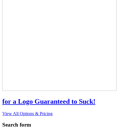
for a Logo Guaranteed to Suck!
View All Options & Pricing
Search form