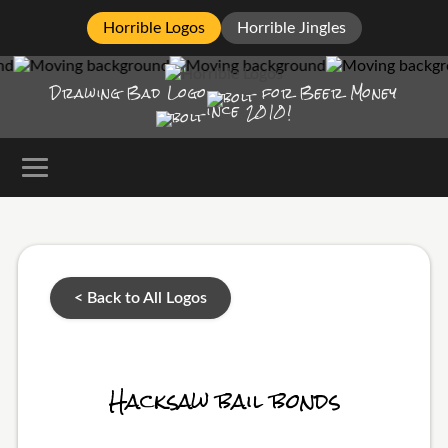
Horrible Logos
Horrible Jingles
Drawing Bad
Logo
for Beer Money
ince
2010!
< Back to All Logos
Hacksaw bail bonds