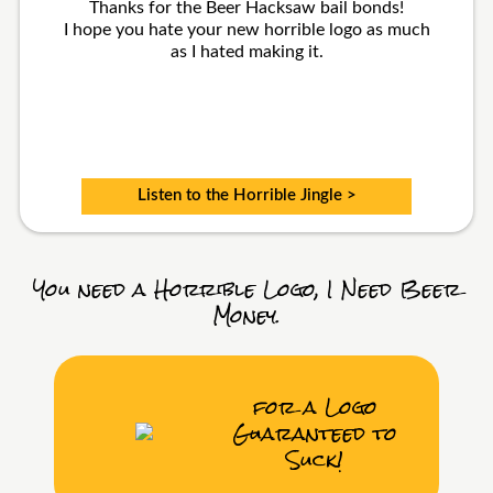
Thanks for the Beer Hacksaw bail bonds!
I hope you hate your new horrible logo as much
as I hated making it.
Listen to the Horrible Jingle >
You need a Horrible Logo, I Need Beer
Money.
for a Logo
Guaranteed to
Suck!