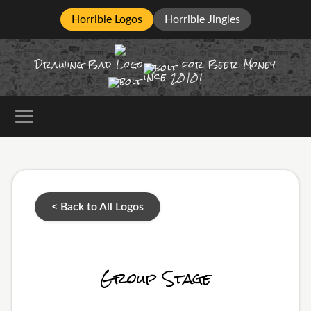
Horrible Logos
Horrible Jingles
Drawing Bad
Logo
for Beer Money
ince
2010!
< Back to All Logos
Group Stage