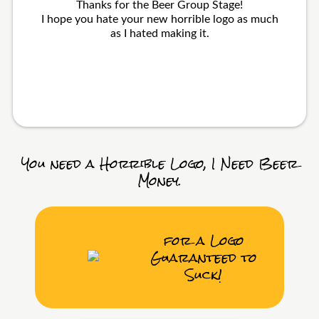
Thanks for the Beer Group Stage!
I hope you hate your new horrible logo as much
as I hated making it.
You need a Horrible Logo, I Need Beer
Money.
for a Logo
Guaranteed to
Suck!