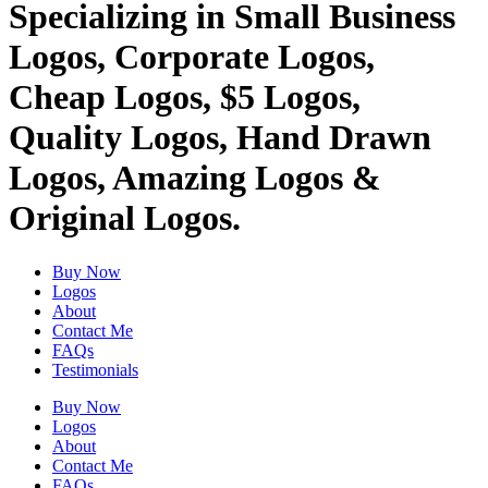
Specializing in Small Business
Logos, Corporate Logos,
Cheap Logos, $5 Logos,
Quality Logos, Hand Drawn
Logos, Amazing Logos &
Original Logos.
Buy Now
Logos
About
Contact Me
FAQs
Testimonials
Buy Now
Logos
About
Contact Me
FAQs