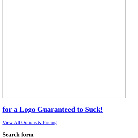
for a Logo Guaranteed to Suck!
View All Options & Pricing
Search form