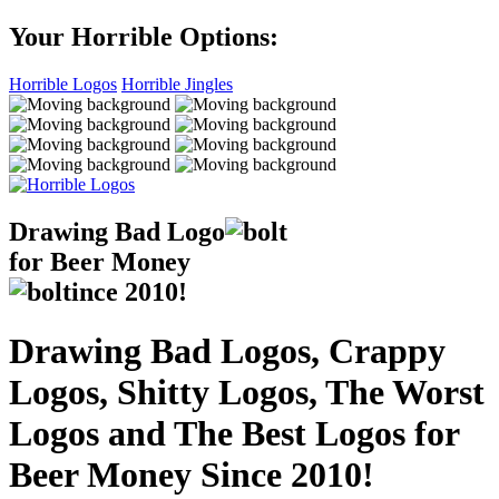
Your Horrible Options:
Horrible Logos
Horrible Jingles
Drawing Bad
Logo
for Beer Money
ince
2010!
Drawing Bad Logos, Crappy
Logos, Shitty Logos, The Worst
Logos and The Best Logos for
Beer Money Since 2010!