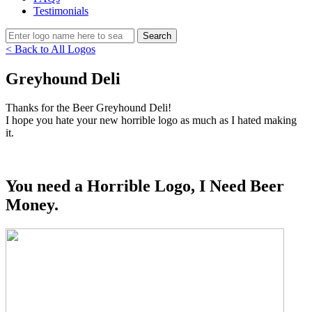
Testimonials
< Back to All Logos
Greyhound Deli
Thanks for the Beer Greyhound Deli!
I hope you hate your new horrible logo as much as I hated making
it.
You need a Horrible Logo, I Need Beer
Money.