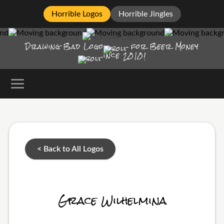
Horrible Logos
Horrible Jingles
Drawing Bad
Logo
for Beer Money
ince
2010!
< Back to All Logos
Grace Wilhelmina