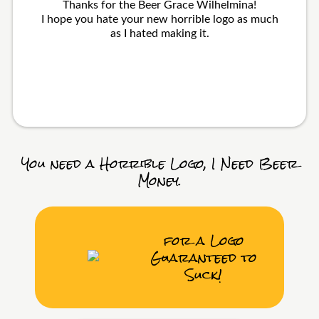
Thanks for the Beer Grace Wilhelmina!
I hope you hate your new horrible logo as much
as I hated making it.
You need a Horrible Logo, I Need Beer
Money.
for a Logo
Guaranteed to
Suck!