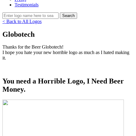
Testimonials
< Back to All Logos
Globotech
Thanks for the Beer Globotech!
I hope you hate your new horrible logo as much as I hated making
it.
You need a Horrible Logo, I Need Beer
Money.