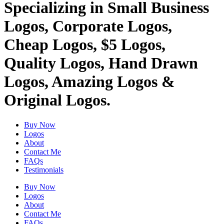
Specializing in Small Business
Logos, Corporate Logos,
Cheap Logos, $5 Logos,
Quality Logos, Hand Drawn
Logos, Amazing Logos &
Original Logos.
Buy Now
Logos
About
Contact Me
FAQs
Testimonials
Buy Now
Logos
About
Contact Me
FAQs