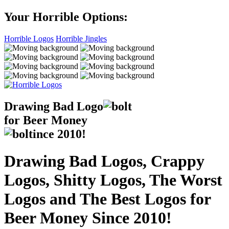
Your Horrible Options:
Horrible Logos
Horrible Jingles
Drawing Bad
Logo
for Beer Money
ince
2010!
Drawing Bad Logos, Crappy
Logos, Shitty Logos, The Worst
Logos and The Best Logos for
Beer Money Since 2010!