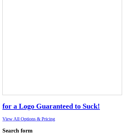
for a Logo Guaranteed to Suck!
View All Options & Pricing
Search form