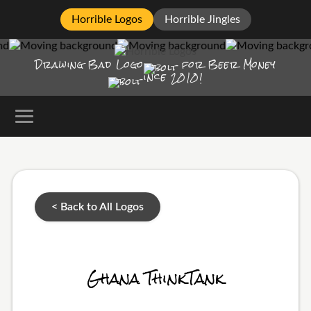
Horrible Logos
Horrible Jingles
Drawing Bad
Logo
for Beer Money
ince
2010!
< Back to All Logos
Ghana ThinkTank