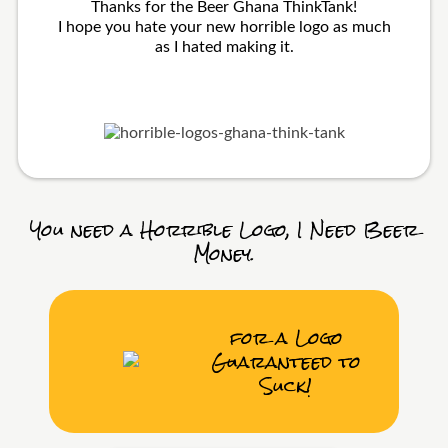
Thanks for the Beer Ghana ThinkTank!
I hope you hate your new horrible logo as much
as I hated making it.
You need a Horrible Logo, I Need Beer
Money.
for a Logo
Guaranteed to
Suck!