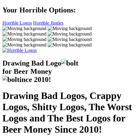
Your Horrible Options:
Horrible Logos
Horrible Jingles
Drawing Bad
Logo
for Beer Money
ince
2010!
Drawing Bad Logos, Crappy
Logos, Shitty Logos, The Worst
Logos and The Best Logos for
Beer Money Since 2010!