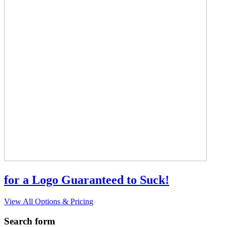
for a Logo Guaranteed to Suck!
View All Options & Pricing
Search form