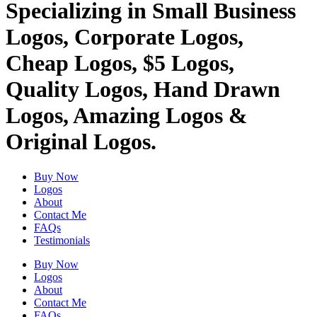
Specializing in Small Business
Logos, Corporate Logos,
Cheap Logos, $5 Logos,
Quality Logos, Hand Drawn
Logos, Amazing Logos &
Original Logos.
Buy Now
Logos
About
Contact Me
FAQs
Testimonials
Buy Now
Logos
About
Contact Me
FAQs