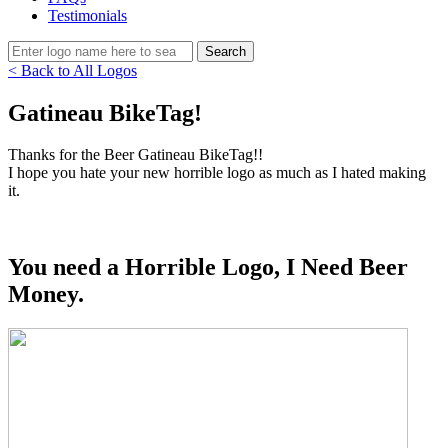
Testimonials
< Back to All Logos
Gatineau BikeTag!
Thanks for the Beer Gatineau BikeTag!!
I hope you hate your new horrible logo as much as I hated making
it.
You need a Horrible Logo, I Need Beer
Money.