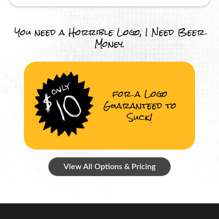
You need a Horrible Logo, I Need Beer
Money.
for a Logo
Guaranteed to
Suck!
View All Options & Pricing