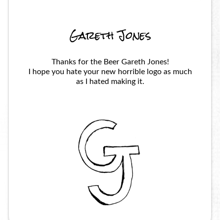
Gareth Jones
Thanks for the Beer Gareth Jones!
I hope you hate your new horrible logo as much
as I hated making it.