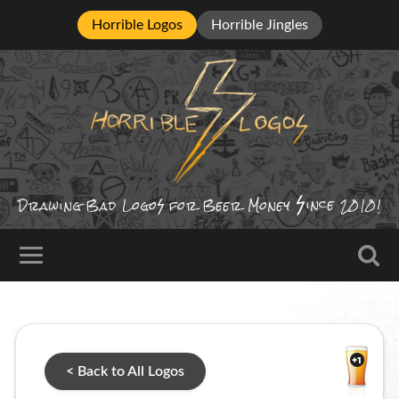
Horrible Logos
Horrible Jingles
ince
Drawing Bad
Logo
for Beer Money
2010!
< Back to All Logos