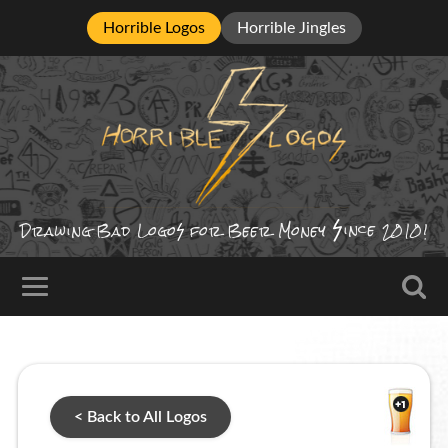
Horrible Logos
Horrible Jingles
ince
Drawing Bad
Logo
for Beer Money
2010!
< Back to All Logos