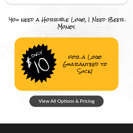
You need a Horrible Logo, I Need Beer
Money.
for a Logo
Guaranteed to
Suck!
View All Options & Pricing