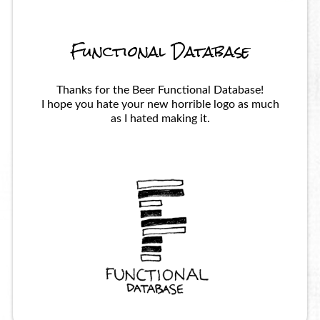
Functional Database
Thanks for the Beer Functional Database!
I hope you hate your new horrible logo as much
as I hated making it.