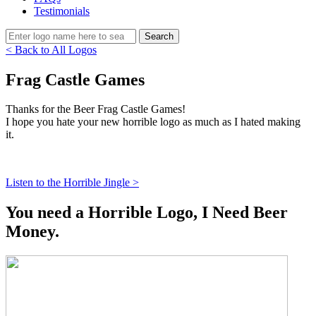
Testimonials
< Back to All Logos
Frag Castle Games
Thanks for the Beer Frag Castle Games!
I hope you hate your new horrible logo as much as I hated making
it.
Listen to the Horrible Jingle >
You need a Horrible Logo, I Need Beer
Money.