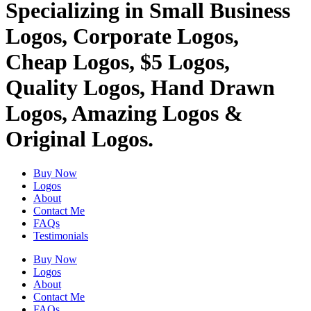
Specializing in Small Business
Logos, Corporate Logos,
Cheap Logos, $5 Logos,
Quality Logos, Hand Drawn
Logos, Amazing Logos &
Original Logos.
Buy Now
Logos
About
Contact Me
FAQs
Testimonials
Buy Now
Logos
About
Contact Me
FAQs