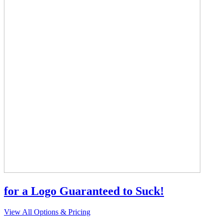
for a Logo Guaranteed to Suck!
View All Options & Pricing