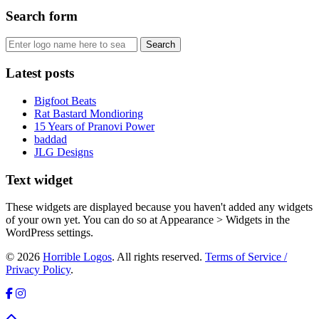
Search form
Latest posts
Bigfoot Beats
Rat Bastard Mondioring
15 Years of Pranovi Power
baddad
JLG Designs
Text widget
These widgets are displayed because you haven't added any widgets
of your own yet. You can do so at Appearance > Widgets in the
WordPress settings.
© 2026
Horrible Logos
. All rights reserved.
Terms of Service /
Privacy Policy
.