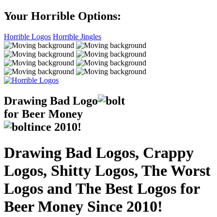
Your Horrible Options:
Horrible Logos
Horrible Jingles
Drawing Bad
Logo
for Beer Money
ince
2010!
Drawing Bad Logos, Crappy
Logos, Shitty Logos, The Worst
Logos and The Best Logos for
Beer Money Since 2010!