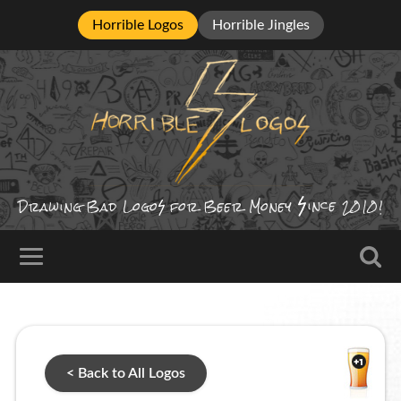
Horrible Logos
Horrible Jingles
ince
Drawing Bad
Logo
for Beer Money
2010!
< Back to All Logos