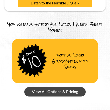
Listen to the Horrible Jingle >
You need a Horrible Logo, I Need Beer
Money.
for a Logo
Guaranteed to
Suck!
View All Options & Pricing