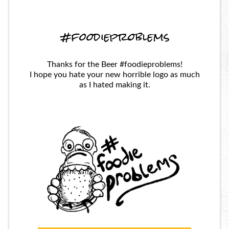
#foodieproblems
Thanks for the Beer #foodieproblems!
I hope you hate your new horrible logo as much
as I hated making it.