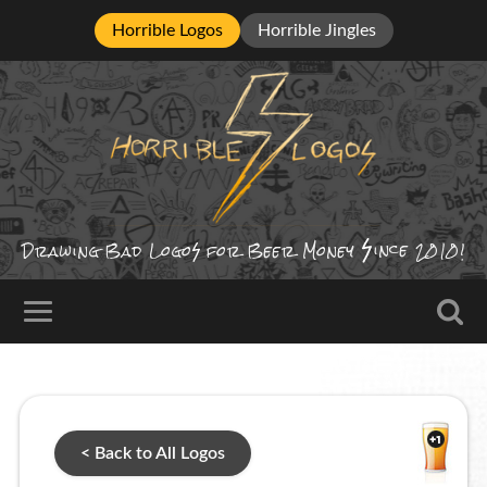
Horrible Logos
Horrible Jingles
ince
Drawing Bad
Logo
for Beer Money
2010!
< Back to All Logos