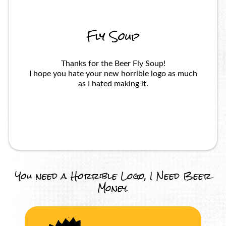
Fly Soup
Thanks for the Beer Fly Soup!
I hope you hate your new horrible logo as much
as I hated making it.
You need a Horrible Logo, I Need Beer
Money.