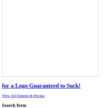
for a Logo Guaranteed to Suck!
View All Options & Pricing
Search form