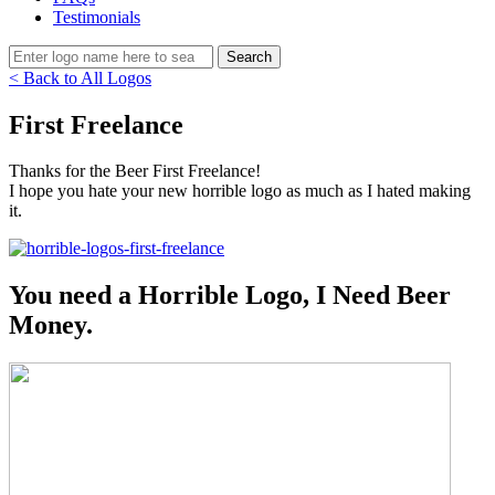
Testimonials
< Back to All Logos
First Freelance
Thanks for the Beer First Freelance!
I hope you hate your new horrible logo as much as I hated making
it.
You need a Horrible Logo, I Need Beer
Money.