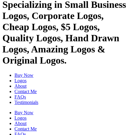
Specializing in Small Business
Logos, Corporate Logos,
Cheap Logos, $5 Logos,
Quality Logos, Hand Drawn
Logos, Amazing Logos &
Original Logos.
Buy Now
Logos
About
Contact Me
FAQs
Testimonials
Buy Now
Logos
About
Contact Me
FAQs