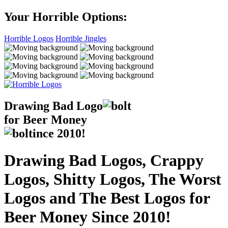
Your Horrible Options:
Horrible Logos
Horrible Jingles
Drawing Bad
Logo
for Beer Money
ince
2010!
Drawing Bad Logos, Crappy
Logos, Shitty Logos, The Worst
Logos and The Best Logos for
Beer Money Since 2010!