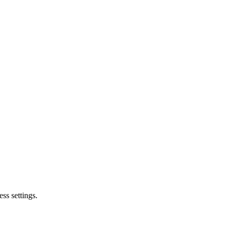
ss settings.