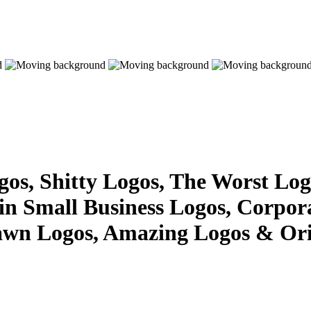
s, Shitty Logos, The Worst Logo
 in Small Business Logos, Corpor
awn Logos, Amazing Logos & Ori