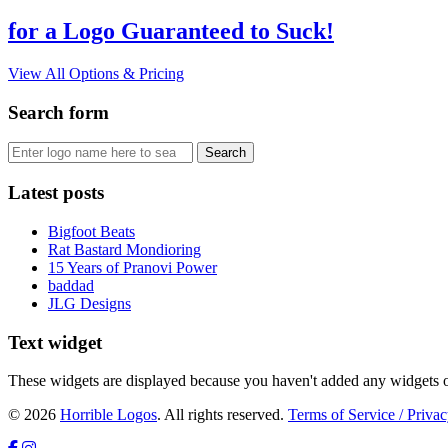
for a Logo Guaranteed to Suck!
View All Options & Pricing
Search form
Latest posts
Bigfoot Beats
Rat Bastard Mondioring
15 Years of Pranovi Power
baddad
JLG Designs
Text widget
These widgets are displayed because you haven't added any widgets o
© 2026
Horrible Logos
. All rights reserved.
Terms of Service / Privac