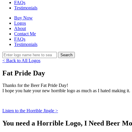
FAQs
Testimonials
Buy Now
Logos
About
Contact Me
FAQs
Testimonials
< Back to All Logos
Fat Pride Day
Thanks for the Beer Fat Pride Day!
I hope you hate your new horrible logo as much as I hated making it.
Listen to the Horrible Jingle >
You need a Horrible Logo, I Need Beer Mo