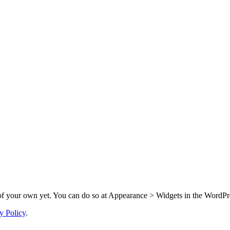
f your own yet. You can do so at Appearance > Widgets in the WordPre
y Policy
.