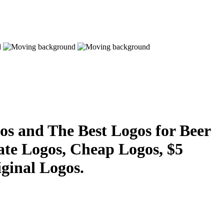
s and The Best Logos for Beer
ate Logos, Cheap Logos, $5
ginal Logos.