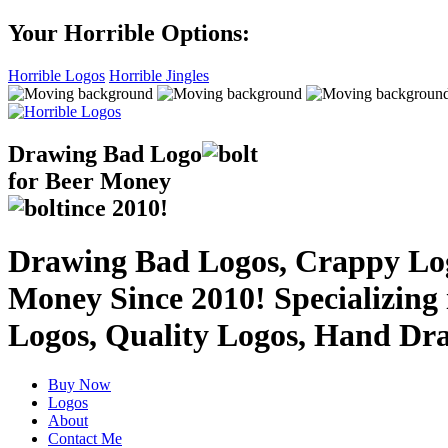
Your Horrible Options:
Horrible Logos
Horrible Jingles
Drawing Bad
Logo
for Beer Money
ince
2010!
Drawing Bad Logos, Crappy Logo
Money Since 2010! Specializing
Logos, Quality Logos, Hand Dr
Buy Now
Logos
About
Contact Me