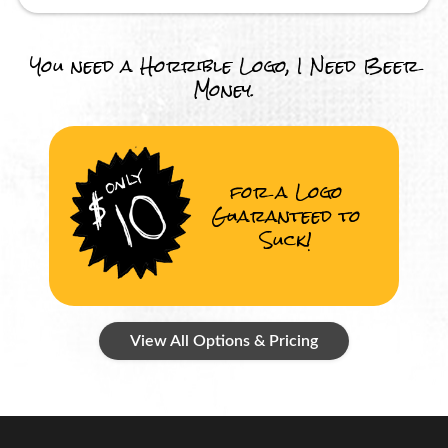
You need a Horrible Logo, I Need Beer
Money.
for a Logo
Guaranteed to
Suck!
View All Options & Pricing