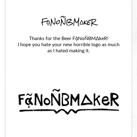
FᾷNoÑBMΔkeR
Thanks for the Beer FᾷNoÑBMΔkeR!
I hope you hate your new horrible logo as much
as I hated making it.