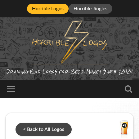
Horrible Logos
Horrible Jingles
ince
Drawing Bad
Logo
for Beer Money
2010!
< Back to All Logos