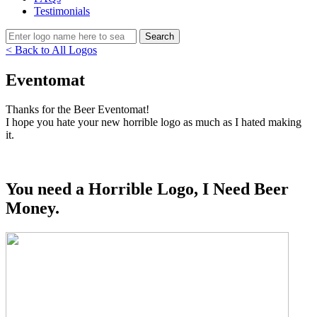
Testimonials
< Back to All Logos
Eventomat
Thanks for the Beer Eventomat!
I hope you hate your new horrible logo as much as I hated making
it.
You need a Horrible Logo, I Need Beer
Money.