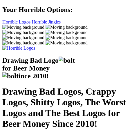
Your Horrible Options:
Horrible Logos
Horrible Jingles
Drawing Bad
Logo
for Beer Money
ince
2010!
Drawing Bad Logos, Crappy
Logos, Shitty Logos, The Worst
Logos and The Best Logos for
Beer Money Since 2010!