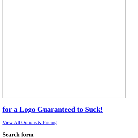
for a Logo Guaranteed to Suck!
View All Options & Pricing
Search form