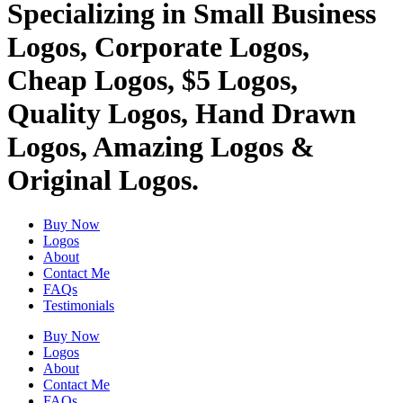
Specializing in Small Business
Logos, Corporate Logos,
Cheap Logos, $5 Logos,
Quality Logos, Hand Drawn
Logos, Amazing Logos &
Original Logos.
Buy Now
Logos
About
Contact Me
FAQs
Testimonials
Buy Now
Logos
About
Contact Me
FAQs