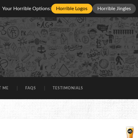
Your Horrible Options:
Horrible Logos
Horrible Jingles
T ME
FAQS
TESTIMONIALS