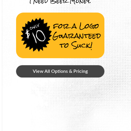
I Need Beer Money.
for a Logo
Guaranteed
to Suck!
View All Options & Pricing