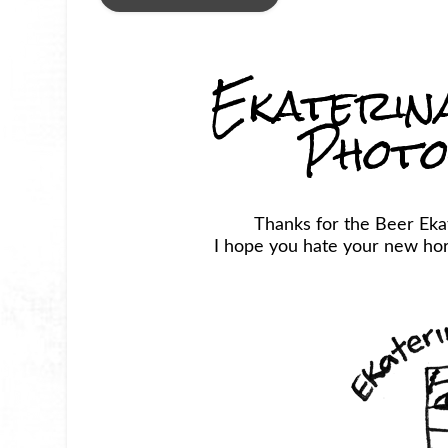
Ekaterin
Phot
Thanks for the Beer Ek
I hope you hate your new horr