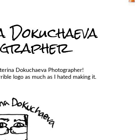
a Dokuchaeva
ographer
aterina Dokuchaeva Photographer!
ible logo as much as I hated making it.