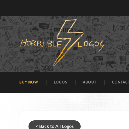
BUY NOW
LOGOS
ABOUT
CONTAC
< Back to All Logos