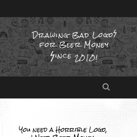
Drawing Bad
Logo
for Beer Money
ince
2010!
You need a Horrible Logo,