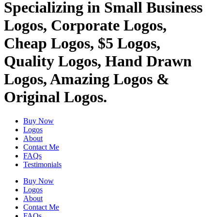
Specializing in Small Business
Logos, Corporate Logos,
Cheap Logos, $5 Logos,
Quality Logos, Hand Drawn
Logos, Amazing Logos &
Original Logos.
Buy Now
Logos
About
Contact Me
FAQs
Testimonials
Buy Now
Logos
About
Contact Me
FAQs