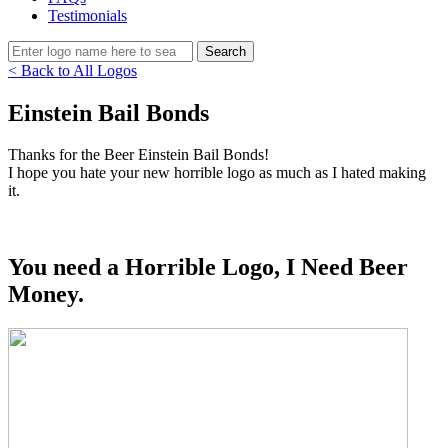
Testimonials
< Back to All Logos
Einstein Bail Bonds
Thanks for the Beer Einstein Bail Bonds!
I hope you hate your new horrible logo as much as I hated making
it.
You need a Horrible Logo, I Need Beer
Money.