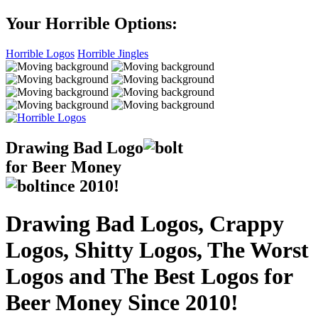
Your Horrible Options:
Horrible Logos
Horrible Jingles
Drawing Bad
Logo
for Beer Money
ince
2010!
Drawing Bad Logos, Crappy
Logos, Shitty Logos, The Worst
Logos and The Best Logos for
Beer Money Since 2010!