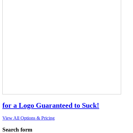
for a Logo Guaranteed to Suck!
View All Options & Pricing
Search form