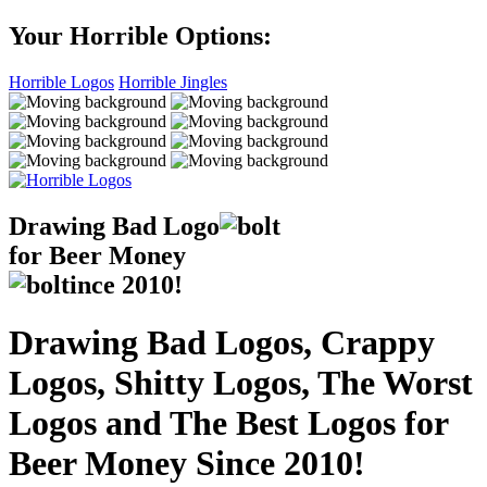
Your Horrible Options:
Horrible Logos
Horrible Jingles
Drawing Bad
Logo
for Beer Money
ince
2010!
Drawing Bad Logos, Crappy
Logos, Shitty Logos, The Worst
Logos and The Best Logos for
Beer Money Since 2010!