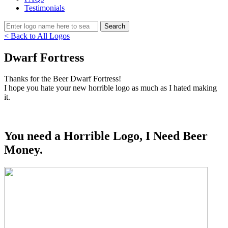
Testimonials
< Back to All Logos
Dwarf Fortress
Thanks for the Beer Dwarf Fortress!
I hope you hate your new horrible logo as much as I hated making
it.
You need a Horrible Logo, I Need Beer
Money.