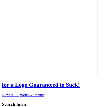
for a Logo Guaranteed to Suck!
View All Options & Pricing
Search form