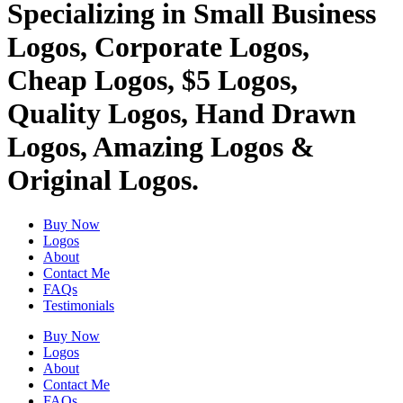
Specializing in Small Business
Logos, Corporate Logos,
Cheap Logos, $5 Logos,
Quality Logos, Hand Drawn
Logos, Amazing Logos &
Original Logos.
Buy Now
Logos
About
Contact Me
FAQs
Testimonials
Buy Now
Logos
About
Contact Me
FAQs