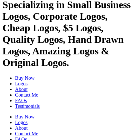
Specializing in Small Business
Logos, Corporate Logos,
Cheap Logos, $5 Logos,
Quality Logos, Hand Drawn
Logos, Amazing Logos &
Original Logos.
Buy Now
Logos
About
Contact Me
FAQs
Testimonials
Buy Now
Logos
About
Contact Me
FAQs