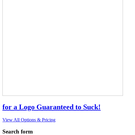
for a Logo Guaranteed to Suck!
View All Options & Pricing
Search form