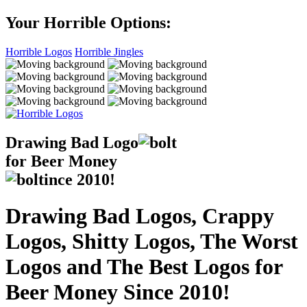
Your Horrible Options:
Horrible Logos
Horrible Jingles
Drawing Bad
Logo
for Beer Money
ince
2010!
Drawing Bad Logos, Crappy
Logos, Shitty Logos, The Worst
Logos and The Best Logos for
Beer Money Since 2010!