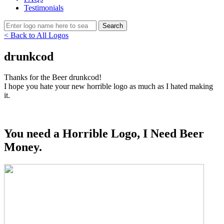
Testimonials
< Back to All Logos
drunkcod
Thanks for the Beer drunkcod!
I hope you hate your new horrible logo as much as I hated making
it.
You need a Horrible Logo, I Need Beer
Money.