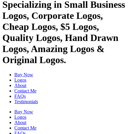
Specializing in Small Business
Logos, Corporate Logos,
Cheap Logos, $5 Logos,
Quality Logos, Hand Drawn
Logos, Amazing Logos &
Original Logos.
Buy Now
Logos
About
Contact Me
FAQs
Testimonials
Buy Now
Logos
About
Contact Me
FAQs