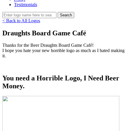
Testimonials
< Back to All Logos
Draughts Board Game Café
Thanks for the Beer Draughts Board Game Café!
I hope you hate your new horrible logo as much as I hated making
it.
You need a Horrible Logo, I Need Beer
Money.