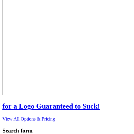
for a Logo Guaranteed to Suck!
View All Options & Pricing
Search form