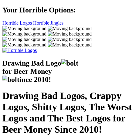
Your Horrible Options:
Horrible Logos
Horrible Jingles
Drawing Bad
Logo
for Beer Money
ince
2010!
Drawing Bad Logos, Crappy
Logos, Shitty Logos, The Worst
Logos and The Best Logos for
Beer Money Since 2010!