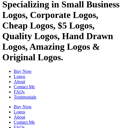
Specializing in Small Business
Logos, Corporate Logos,
Cheap Logos, $5 Logos,
Quality Logos, Hand Drawn
Logos, Amazing Logos &
Original Logos.
Buy Now
Logos
About
Contact Me
FAQs
Testimonials
Buy Now
Logos
About
Contact Me
FAQs