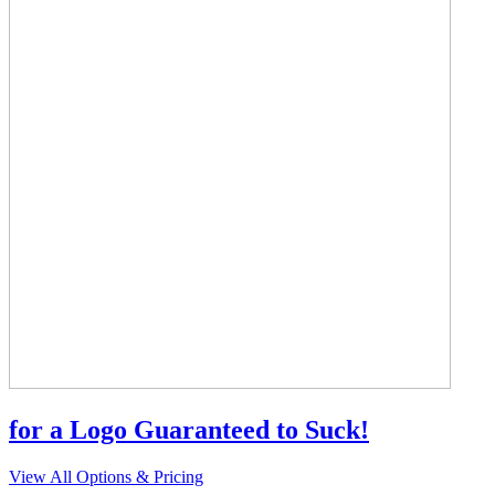
for a Logo Guaranteed to Suck!
View All Options & Pricing