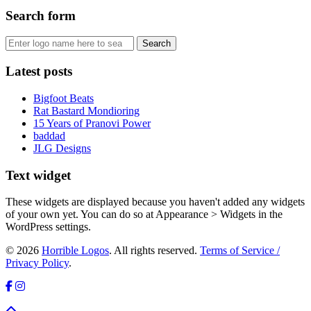
Search form
Latest posts
Bigfoot Beats
Rat Bastard Mondioring
15 Years of Pranovi Power
baddad
JLG Designs
Text widget
These widgets are displayed because you haven't added any widgets
of your own yet. You can do so at Appearance > Widgets in the
WordPress settings.
© 2026
Horrible Logos
. All rights reserved.
Terms of Service /
Privacy Policy
.