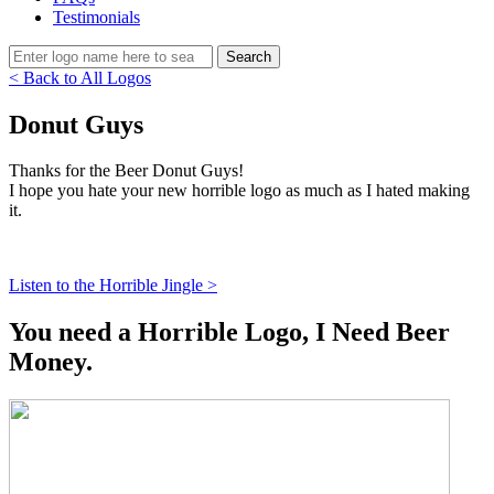
Testimonials
< Back to All Logos
Donut Guys
Thanks for the Beer Donut Guys!
I hope you hate your new horrible logo as much as I hated making
it.
Listen to the Horrible Jingle >
You need a Horrible Logo, I Need Beer
Money.