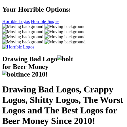
Your Horrible Options:
Horrible Logos
Horrible Jingles
Drawing Bad
Logo
for Beer Money
ince
2010!
Drawing Bad Logos, Crappy
Logos, Shitty Logos, The Worst
Logos and The Best Logos for
Beer Money Since 2010!