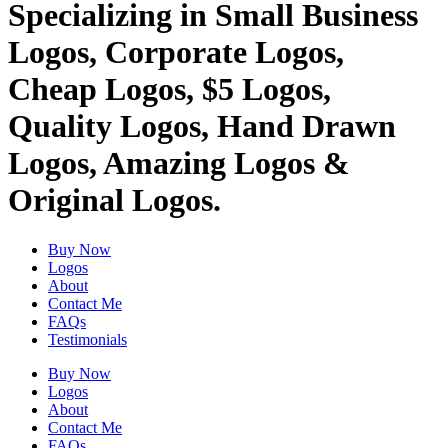
Specializing in Small Business
Logos, Corporate Logos,
Cheap Logos, $5 Logos,
Quality Logos, Hand Drawn
Logos, Amazing Logos &
Original Logos.
Buy Now
Logos
About
Contact Me
FAQs
Testimonials
Buy Now
Logos
About
Contact Me
FAQs