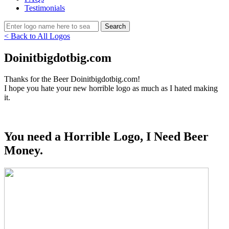
Testimonials
< Back to All Logos
Doinitbigdotbig.com
Thanks for the Beer Doinitbigdotbig.com!
I hope you hate your new horrible logo as much as I hated making
it.
You need a Horrible Logo, I Need Beer
Money.