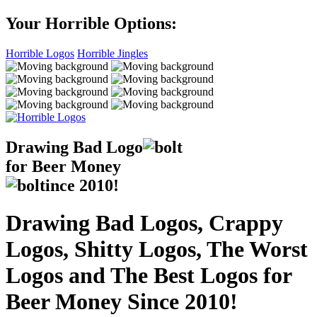
Your Horrible Options:
Horrible Logos
Horrible Jingles
Drawing Bad
Logo
for Beer Money
ince
2010!
Drawing Bad Logos, Crappy
Logos, Shitty Logos, The Worst
Logos and The Best Logos for
Beer Money Since 2010!