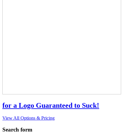
for a Logo Guaranteed to Suck!
View All Options & Pricing
Search form