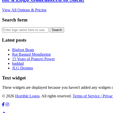
View All Options & Pricing
Search form
Latest posts
Bigfoot Beats
Rat Bastard Mondioring
15 Years of Pranovi Power
baddad
JLG Designs
Text widget
These widgets are displayed because you haven't added any widgets o
© 2026
Horrible Logos
. All rights reserved.
Terms of Service / Privac