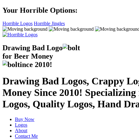
Your Horrible Options:
Horrible Logos
Horrible Jingles
Drawing Bad
Logo
for Beer Money
ince
2010!
Drawing Bad Logos, Crappy Logo
Money Since 2010! Specializing
Logos, Quality Logos, Hand Dr
Buy Now
Logos
About
Contact Me