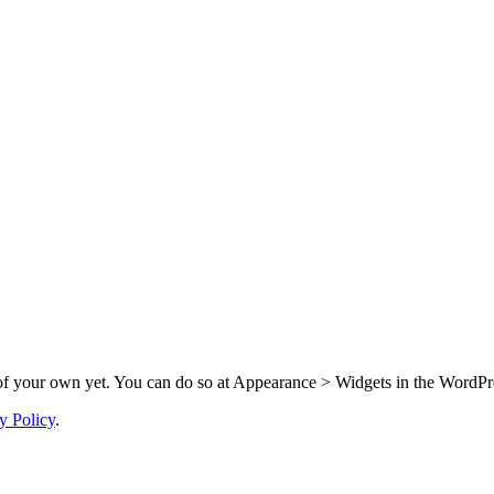
f your own yet. You can do so at Appearance > Widgets in the WordPre
y Policy
.