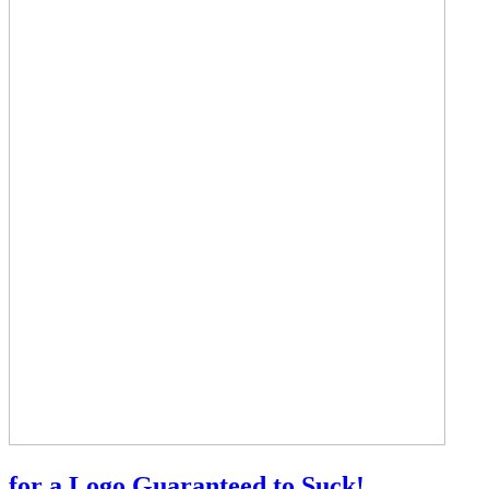
for a Logo Guaranteed to Suck!