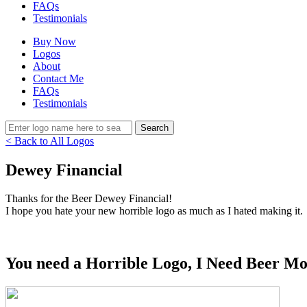
FAQs
Testimonials
Buy Now
Logos
About
Contact Me
FAQs
Testimonials
< Back to All Logos
Dewey Financial
Thanks for the Beer Dewey Financial!
I hope you hate your new horrible logo as much as I hated making it.
You need a Horrible Logo, I Need Beer Mo