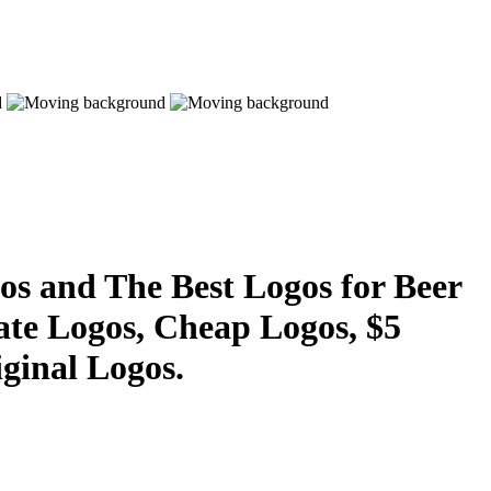
s and The Best Logos for Beer
ate Logos, Cheap Logos, $5
ginal Logos.