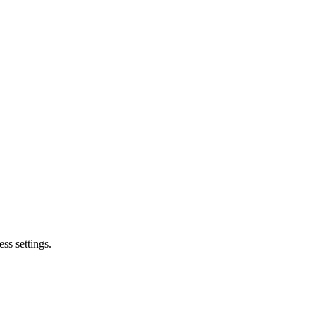
ss settings.