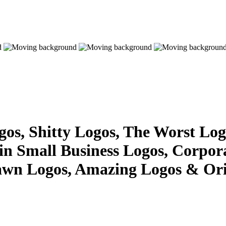
s, Shitty Logos, The Worst Logo
 in Small Business Logos, Corpor
awn Logos, Amazing Logos & Ori