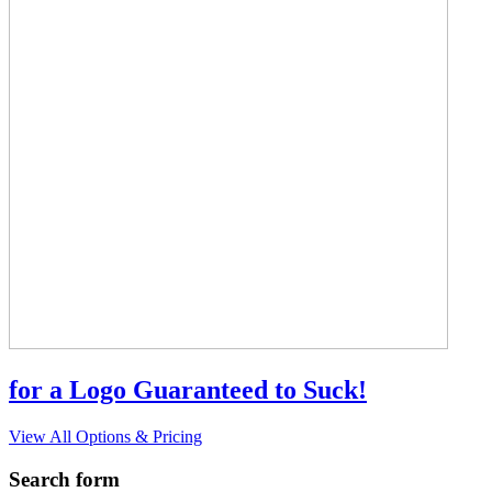
for a Logo Guaranteed to Suck!
View All Options & Pricing
Search form