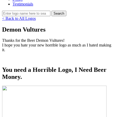
Testimonials
< Back to All Logos
Demon Vultures
Thanks for the Beer Demon Vultures!
I hope you hate your new horrible logo as much as I hated making
it.
You need a Horrible Logo, I Need Beer
Money.