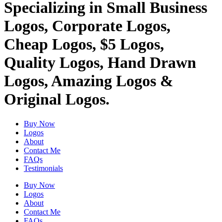
Specializing in Small Business
Logos, Corporate Logos,
Cheap Logos, $5 Logos,
Quality Logos, Hand Drawn
Logos, Amazing Logos &
Original Logos.
Buy Now
Logos
About
Contact Me
FAQs
Testimonials
Buy Now
Logos
About
Contact Me
FAQs