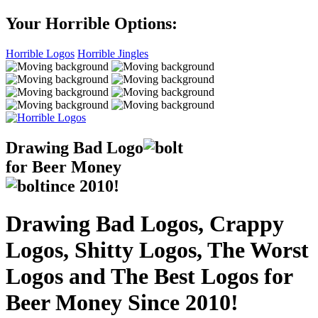
Your Horrible Options:
Horrible Logos
Horrible Jingles
Drawing Bad
Logo
for Beer Money
ince
2010!
Drawing Bad Logos, Crappy
Logos, Shitty Logos, The Worst
Logos and The Best Logos for
Beer Money Since 2010!