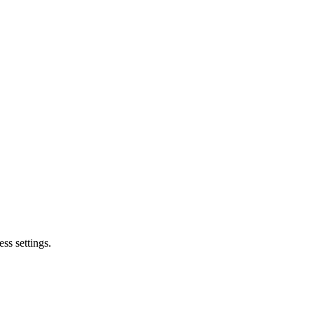
ss settings.