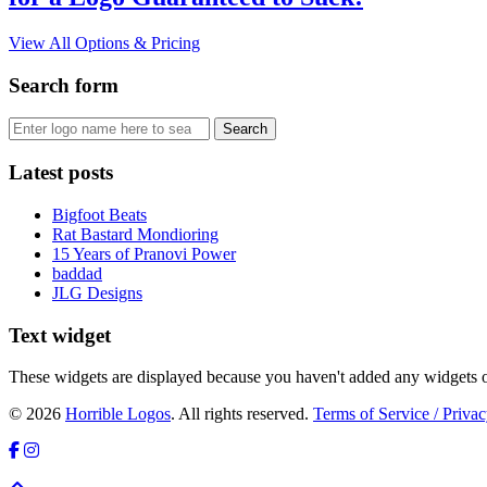
View All Options & Pricing
Search form
Latest posts
Bigfoot Beats
Rat Bastard Mondioring
15 Years of Pranovi Power
baddad
JLG Designs
Text widget
These widgets are displayed because you haven't added any widgets o
© 2026
Horrible Logos
. All rights reserved.
Terms of Service / Privac