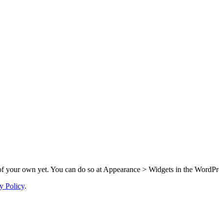
f your own yet. You can do so at Appearance > Widgets in the WordPre
y Policy
.