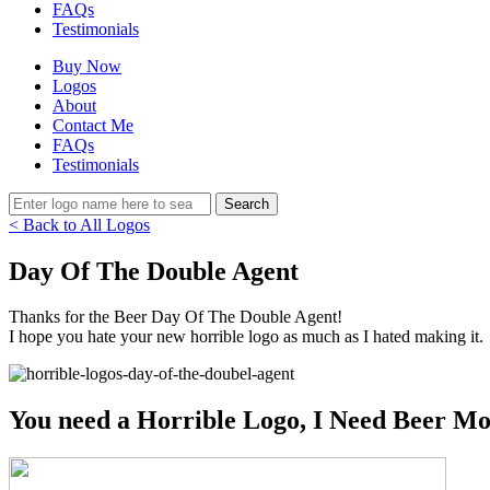
FAQs
Testimonials
Buy Now
Logos
About
Contact Me
FAQs
Testimonials
< Back to All Logos
Day Of The Double Agent
Thanks for the Beer Day Of The Double Agent!
I hope you hate your new horrible logo as much as I hated making it.
You need a Horrible Logo, I Need Beer Mo