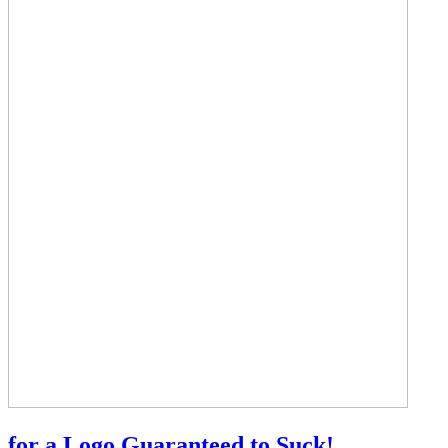
for a Logo Guaranteed to Suck!