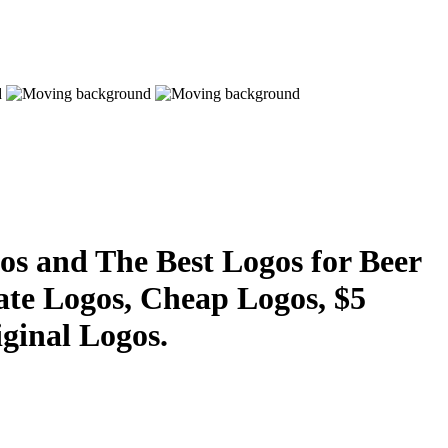
s and The Best Logos for Beer
ate Logos, Cheap Logos, $5
ginal Logos.