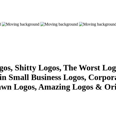
s, Shitty Logos, The Worst Logo
 in Small Business Logos, Corpor
awn Logos, Amazing Logos & Ori