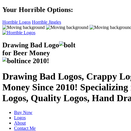
Your Horrible Options:
Horrible Logos
Horrible Jingles
Drawing Bad
Logo
for Beer Money
ince
2010!
Drawing Bad Logos, Crappy Logo
Money Since 2010! Specializing
Logos, Quality Logos, Hand Dr
Buy Now
Logos
About
Contact Me