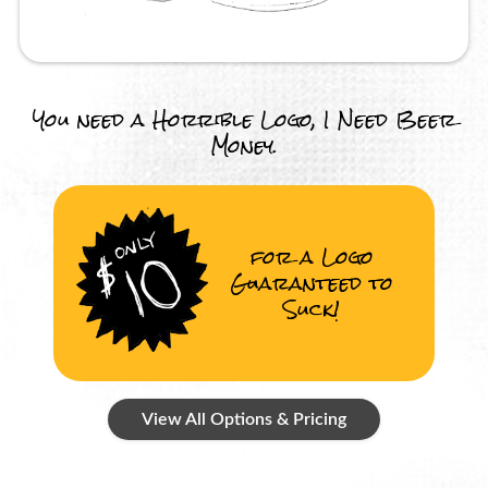
You need a Horrible Logo, I Need Beer
Money.
for a Logo
Guaranteed to
Suck!
View All Options & Pricing