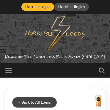
Horrible Logos
Horrible Jingles
ince
Drawing Bad
Logo
for Beer Money
2010!
< Back to All Logos