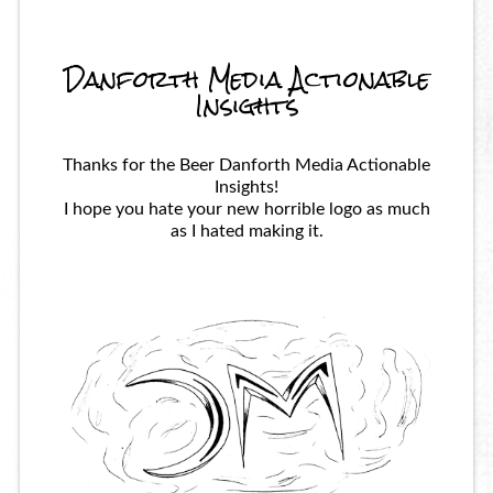
Danforth Media Actionable
Insights
Thanks for the Beer Danforth Media Actionable
Insights!
I hope you hate your new horrible logo as much
as I hated making it.