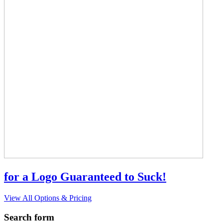
for a Logo Guaranteed to Suck!
View All Options & Pricing
Search form