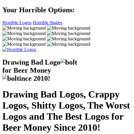
Your Horrible Options:
Horrible Logos
Horrible Jingles
Drawing Bad
Logo
for Beer Money
ince
2010!
Drawing Bad Logos, Crappy
Logos, Shitty Logos, The Worst
Logos and The Best Logos for
Beer Money Since 2010!