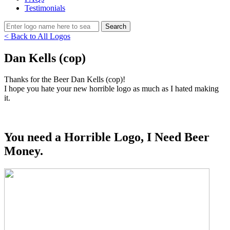
Testimonials
< Back to All Logos
Dan Kells (cop)
Thanks for the Beer Dan Kells (cop)!
I hope you hate your new horrible logo as much as I hated making
it.
You need a Horrible Logo, I Need Beer
Money.