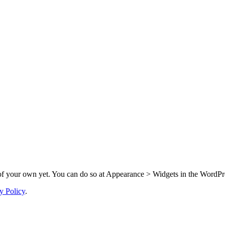
f your own yet. You can do so at Appearance > Widgets in the WordPre
y Policy
.