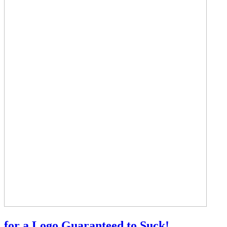
for a Logo Guaranteed to Suck!