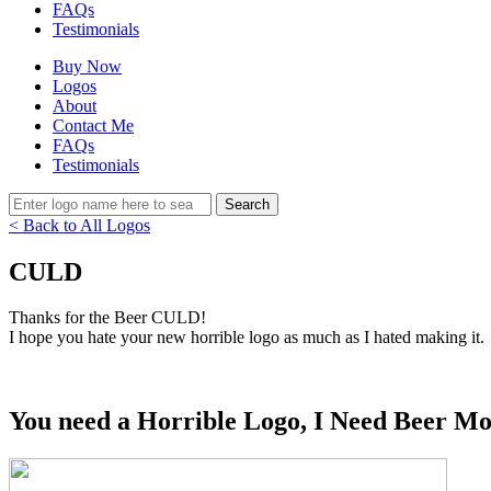
FAQs
Testimonials
Buy Now
Logos
About
Contact Me
FAQs
Testimonials
< Back to All Logos
CULD
Thanks for the Beer CULD!
I hope you hate your new horrible logo as much as I hated making it.
You need a Horrible Logo, I Need Beer Mo