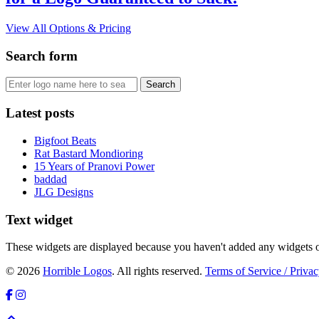
View All Options & Pricing
Search form
Latest posts
Bigfoot Beats
Rat Bastard Mondioring
15 Years of Pranovi Power
baddad
JLG Designs
Text widget
These widgets are displayed because you haven't added any widgets o
© 2026
Horrible Logos
. All rights reserved.
Terms of Service / Privac