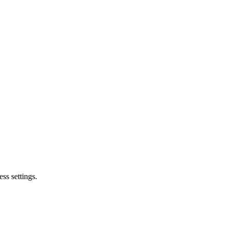
ss settings.