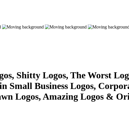
s, Shitty Logos, The Worst Logo
 in Small Business Logos, Corpor
awn Logos, Amazing Logos & Ori