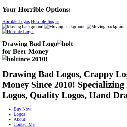
Your Horrible Options:
Horrible Logos
Horrible Jingles
Drawing Bad
Logo
for Beer Money
ince
2010!
Drawing Bad Logos, Crappy Logo
Money Since 2010! Specializing
Logos, Quality Logos, Hand Dr
Buy Now
Logos
About
Contact Me