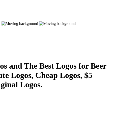
s and The Best Logos for Beer
ate Logos, Cheap Logos, $5
ginal Logos.