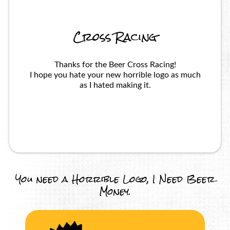
Cross Racing
Thanks for the Beer Cross Racing!
I hope you hate your new horrible logo as much
as I hated making it.
You need a Horrible Logo, I Need Beer
Money.