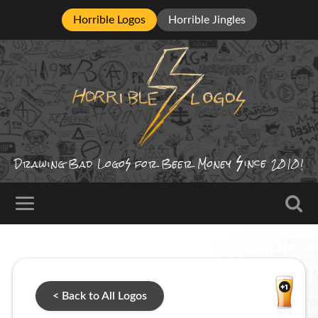
Horrible Logos
Horrible Jingles
ince
Drawing Bad
Logo
for Beer Money
2010!
< Back to All Logos