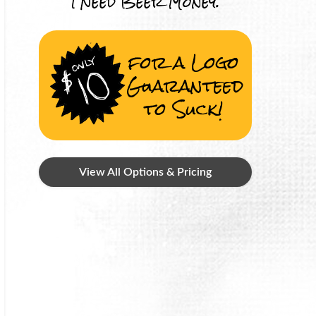
I Need Beer Money.
for a Logo
Guaranteed
to Suck!
View All Options & Pricing