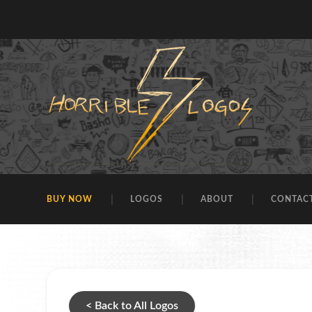
BUY NOW
LOGOS
ABOUT
CONTAC
< Back to All Logos