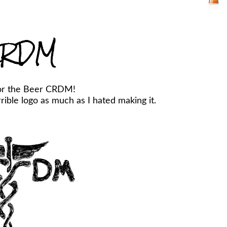
RDM
or the Beer CRDM!
ible logo as much as I hated making it.