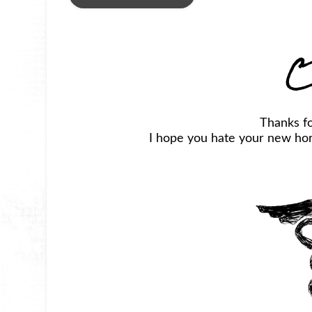
C
Thanks f
I hope you hate your new horr