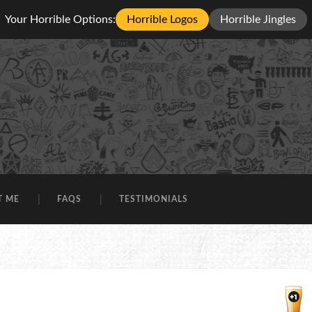
Your Horrible Options:
Horrible Logos
Horrible Jingles
T ME
FAQS
TESTIMONIALS