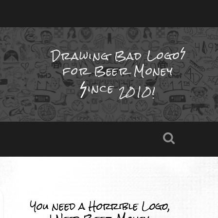
Drawing Bad
Logo
for Beer Money
ince
2010!
You need a Horrible Logo,