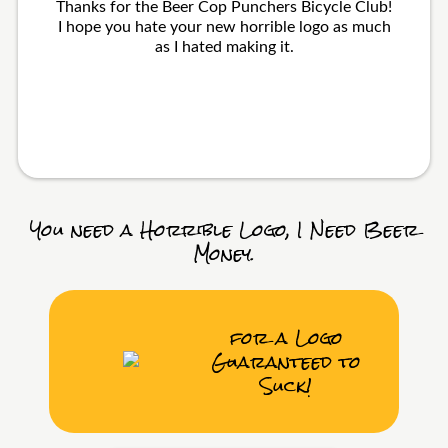
Thanks for the Beer Cop Punchers Bicycle Club!
I hope you hate your new horrible logo as much
as I hated making it.
You need a Horrible Logo, I Need Beer
Money.
for a Logo
Guaranteed to
Suck!