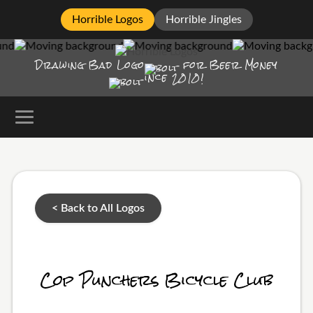
Horrible Logos
Horrible Jingles
Drawing Bad
Logo
for Beer Money
ince
2010!
< Back to All Logos
Cop Punchers Bicycle Club