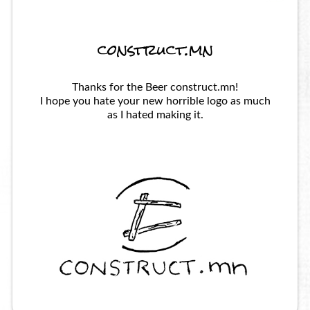
construct.mn
Thanks for the Beer construct.mn!
I hope you hate your new horrible logo as much
as I hated making it.