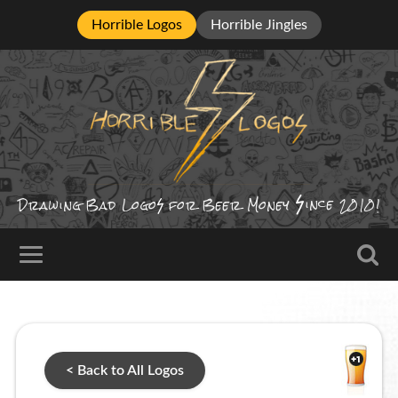
Horrible Logos
Horrible Jingles
ince
Drawing Bad
Logo
for Beer Money
2010!
< Back to All Logos