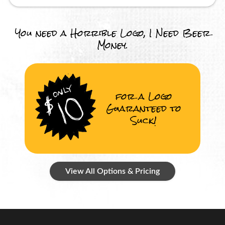
You need a Horrible Logo, I Need Beer
Money.
for a Logo
Guaranteed to
Suck!
View All Options & Pricing