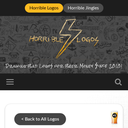
Horrible Logos
Horrible Jingles
ince
Drawing Bad
Logo
for Beer Money
2010!
< Back to All Logos