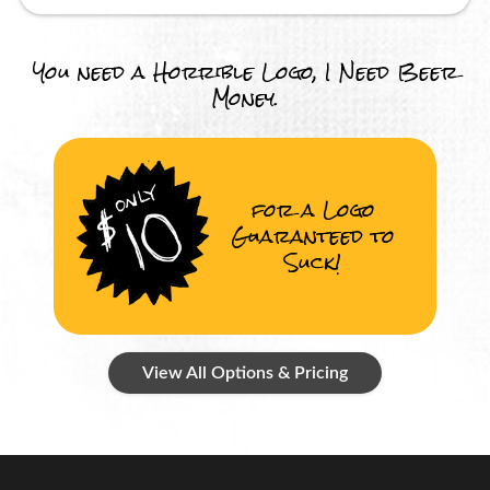
You need a Horrible Logo, I Need Beer
Money.
for a Logo
Guaranteed to
Suck!
View All Options & Pricing