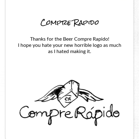
Compre Rapido
Thanks for the Beer Compre Rapido!
I hope you hate your new horrible logo as much
as I hated making it.