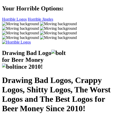
Your Horrible Options:
Horrible Logos
Horrible Jingles
Drawing Bad
Logo
for Beer Money
ince
2010!
Drawing Bad Logos, Crappy
Logos, Shitty Logos, The Worst
Logos and The Best Logos for
Beer Money Since 2010!