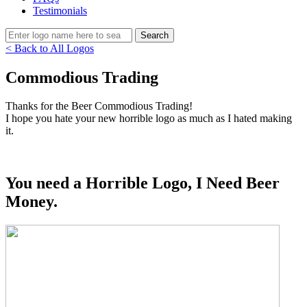
Testimonials
< Back to All Logos
Commodious Trading
Thanks for the Beer Commodious Trading!
I hope you hate your new horrible logo as much as I hated making
it.
You need a Horrible Logo, I Need Beer
Money.