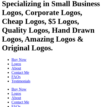
Specializing in Small Business
Logos, Corporate Logos,
Cheap Logos, $5 Logos,
Quality Logos, Hand Drawn
Logos, Amazing Logos &
Original Logos.
Buy Now
Logos
About
Contact Me
FAQs
Testimonials
Buy Now
Logos
About
Contact Me
FAQs