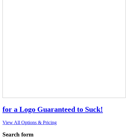
for a Logo Guaranteed to Suck!
View All Options & Pricing
Search form