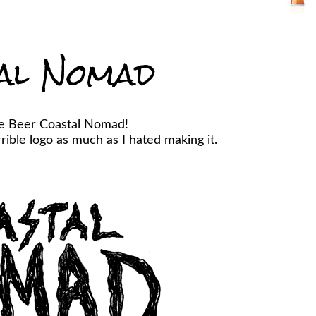
al Nomad
he Beer Coastal Nomad!
ible logo as much as I hated making it.