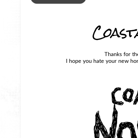
Coast
Thanks for t
I hope you hate your new horr