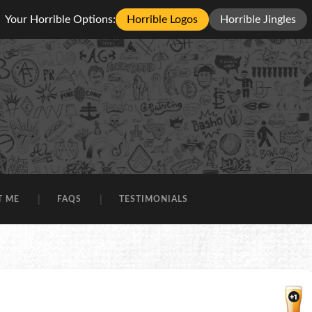
Your Horrible Options:
Horrible Logos
Horrible Jingles
T ME
FAQS
TESTIMONIALS