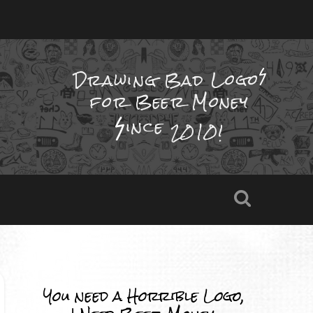
Drawing Bad
Logo
for Beer Money
ince
2010!
You need a Horrible Logo,