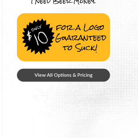
I Need Beer Money.
for a Logo
Guaranteed
to Suck!
View All Options & Pricing