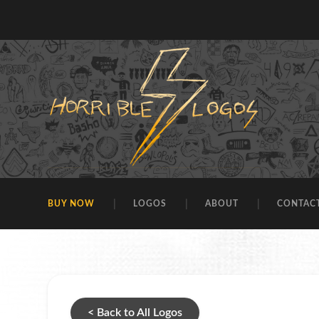
BUY NOW
LOGOS
ABOUT
CONTAC
< Back to All Logos