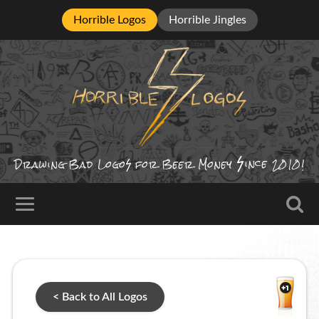
Horrible Logos
Horrible Jingles
ince
Drawing Bad
Logo
for Beer Money
2010!
< Back to All Logos