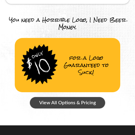
You need a Horrible Logo, I Need Beer
Money.
for a Logo
Guaranteed to
Suck!
View All Options & Pricing