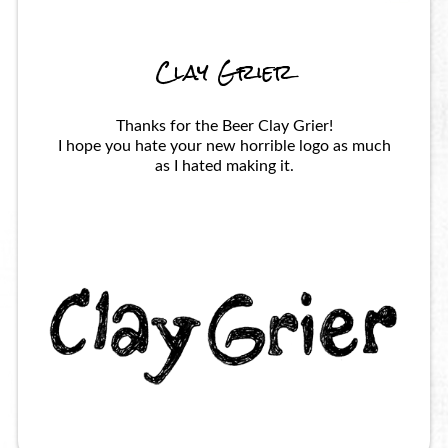
Clay Grier
Thanks for the Beer Clay Grier!
I hope you hate your new horrible logo as much
as I hated making it.