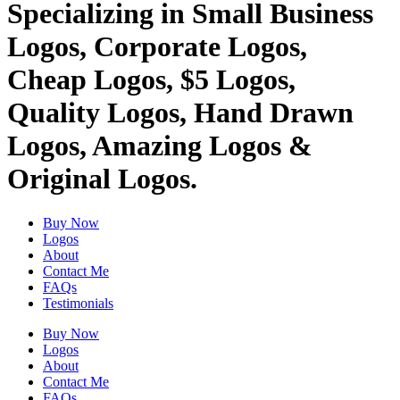
Specializing in Small Business
Logos, Corporate Logos,
Cheap Logos, $5 Logos,
Quality Logos, Hand Drawn
Logos, Amazing Logos &
Original Logos.
Buy Now
Logos
About
Contact Me
FAQs
Testimonials
Buy Now
Logos
About
Contact Me
FAQs