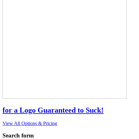
for a Logo Guaranteed to Suck!
View All Options & Pricing
Search form