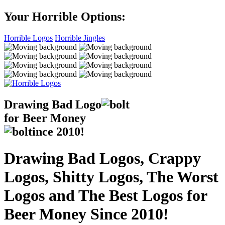
Your Horrible Options:
Horrible Logos
Horrible Jingles
Drawing Bad
Logo
for Beer Money
ince
2010!
Drawing Bad Logos, Crappy
Logos, Shitty Logos, The Worst
Logos and The Best Logos for
Beer Money Since 2010!