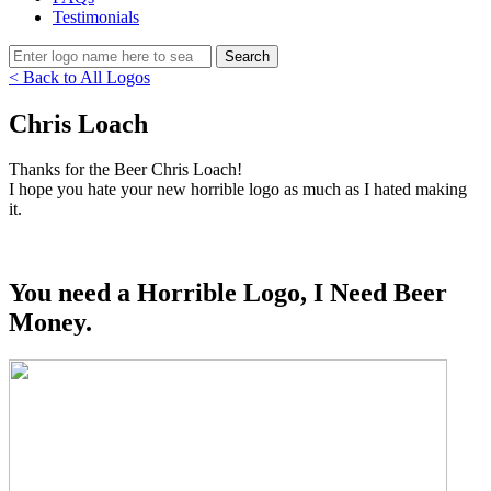
Testimonials
< Back to All Logos
Chris Loach
Thanks for the Beer Chris Loach!
I hope you hate your new horrible logo as much as I hated making
it.
You need a Horrible Logo, I Need Beer
Money.