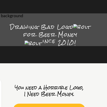
Drawing Bad
Logo
for Beer Money
ince
2010!
You need a Horrible Logo,
I Need Beer Money.