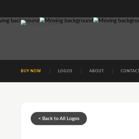
BUY NOW
LOGOS
ABOUT
CONTAC
< Back to All Logos