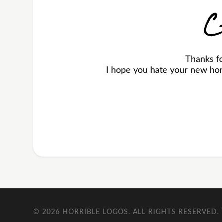
C
Thanks f
I hope you hate your new horr
© 2026
HORRIBLE LOGOS
. ALL RIGHTS RESERVED.