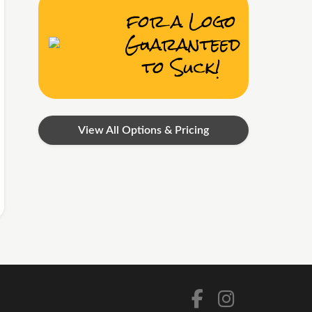
for a Logo
Guaranteed
to Suck!
View All Options & Pricing