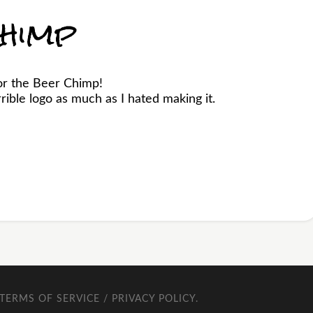
himp
or the Beer Chimp!
ible logo as much as I hated making it.
TERMS OF SERVICE / PRIVACY POLICY
.