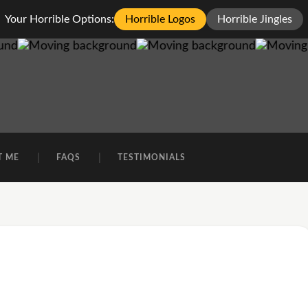
Your Horrible Options:
Horrible Logos
Horrible Jingles
T ME
FAQS
TESTIMONIALS