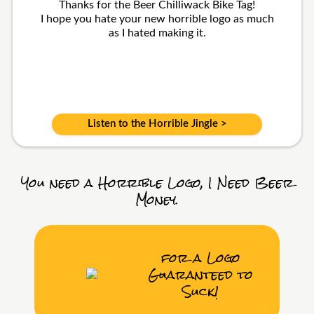
Thanks for the Beer Chilliwack Bike Tag!
I hope you hate your new horrible logo as much
as I hated making it.
Listen to the Horrible Jingle >
You need a Horrible Logo, I Need Beer
Money.
for a Logo
Guaranteed to
Suck!