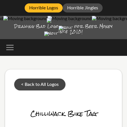
Horrible Logos
Horrible Jingles
Drawing Bad
Logo
for Beer Money
ince
2010!
< Back to All Logos
Chilliwack Bike Tag