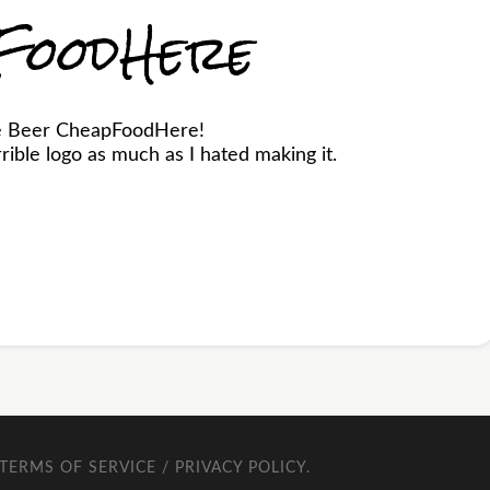
FoodHere
he Beer CheapFoodHere!
ible logo as much as I hated making it.
TERMS OF SERVICE / PRIVACY POLICY
.