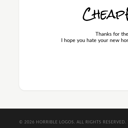
Cheap
Thanks for t
I hope you hate your new horr
© 2026
HORRIBLE LOGOS
. ALL RIGHTS RESERVED.