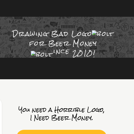
Drawing Bad
Logo
for Beer Money
ince
2010!
You need a Horrible Logo,
I Need Beer Money.