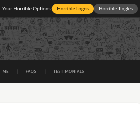
Your Horrible Options:
Horrible Logos
Horrible Jingles
T ME
FAQS
TESTIMONIALS