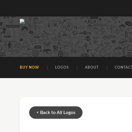
BUY NOW
LOGOS
ABOUT
CONTAC
< Back to All Logos