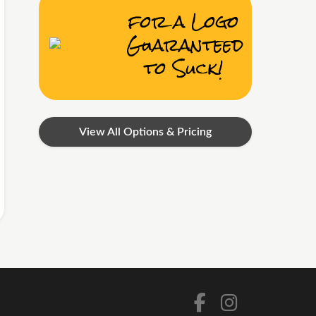
for a Logo
Guaranteed
to Suck!
View All Options & Pricing