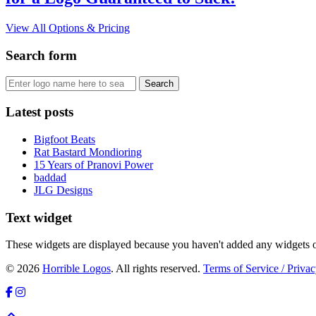
View All Options & Pricing
Search form
Latest posts
Bigfoot Beats
Rat Bastard Mondioring
15 Years of Pranovi Power
baddad
JLG Designs
Text widget
These widgets are displayed because you haven't added any widgets o
© 2026
Horrible Logos
. All rights reserved.
Terms of Service / Privac