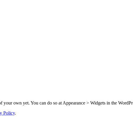
f your own yet. You can do so at Appearance > Widgets in the WordPre
y Policy
.