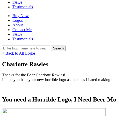
FAQs
Testimonials
Buy Now
Logos
About
Contact Me
FAQs
Testimonials
< Back to All Logos
Charlotte Rawles
Thanks for the Beer Charlotte Rawles!
I hope you hate your new horrible logo as much as I hated making it.
You need a Horrible Logo, I Need Beer Mo