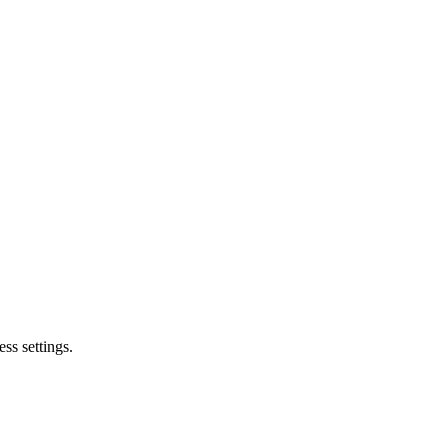
ss settings.