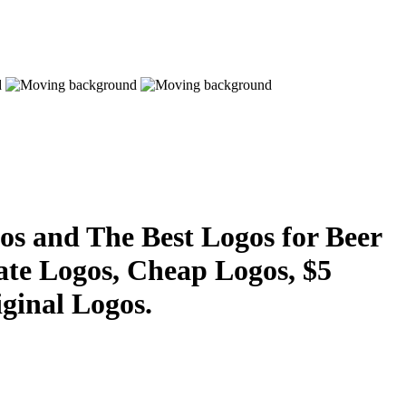
s and The Best Logos for Beer
ate Logos, Cheap Logos, $5
ginal Logos.