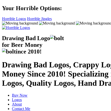
Your Horrible Options:
Horrible Logos
Horrible Jingles
Drawing Bad
Logo
for Beer Money
ince
2010!
Drawing Bad Logos, Crappy Logo
Money Since 2010! Specializing
Logos, Quality Logos, Hand Dr
Buy Now
Logos
About
Contact Me