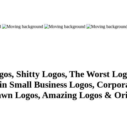
s, Shitty Logos, The Worst Logo
 in Small Business Logos, Corpor
awn Logos, Amazing Logos & Ori