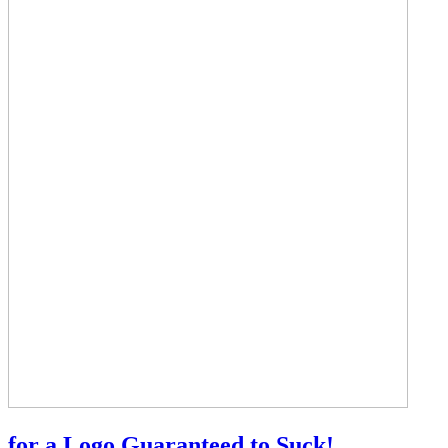
for a Logo Guaranteed to Suck!