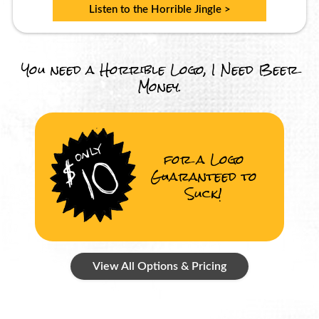
Listen to the Horrible Jingle >
You need a Horrible Logo, I Need Beer
Money.
for a Logo
Guaranteed to
Suck!
View All Options & Pricing