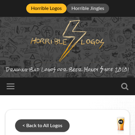
Horrible Logos
Horrible Jingles
ince
Drawing Bad
Logo
for Beer Money
2010!
< Back to All Logos