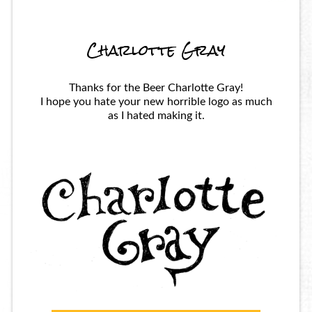
Charlotte Gray
Thanks for the Beer Charlotte Gray!
I hope you hate your new horrible logo as much
as I hated making it.