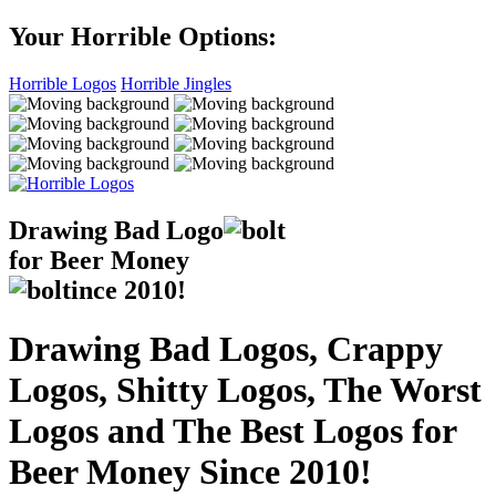
Your Horrible Options:
Horrible Logos
Horrible Jingles
Drawing Bad
Logo
for Beer Money
ince
2010!
Drawing Bad Logos, Crappy
Logos, Shitty Logos, The Worst
Logos and The Best Logos for
Beer Money Since 2010!