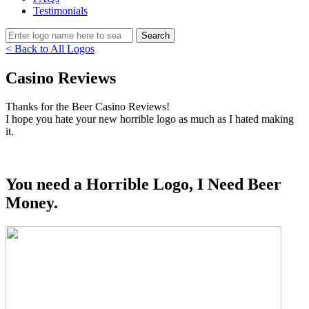
Testimonials
< Back to All Logos
Casino Reviews
Thanks for the Beer Casino Reviews!
I hope you hate your new horrible logo as much as I hated making
it.
You need a Horrible Logo, I Need Beer
Money.