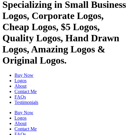
Specializing in Small Business
Logos, Corporate Logos,
Cheap Logos, $5 Logos,
Quality Logos, Hand Drawn
Logos, Amazing Logos &
Original Logos.
Buy Now
Logos
About
Contact Me
FAQs
Testimonials
Buy Now
Logos
About
Contact Me
FAQs