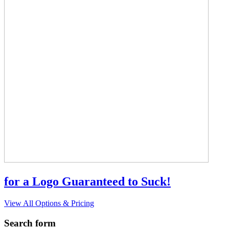
for a Logo Guaranteed to Suck!
View All Options & Pricing
Search form