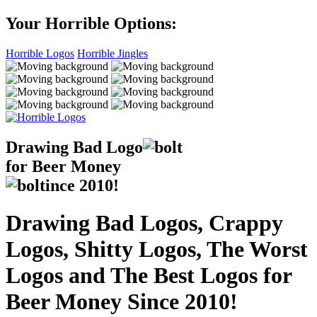
Your Horrible Options:
Horrible Logos
Horrible Jingles
Drawing Bad
Logo
for Beer Money
ince
2010!
Drawing Bad Logos, Crappy
Logos, Shitty Logos, The Worst
Logos and The Best Logos for
Beer Money Since 2010!