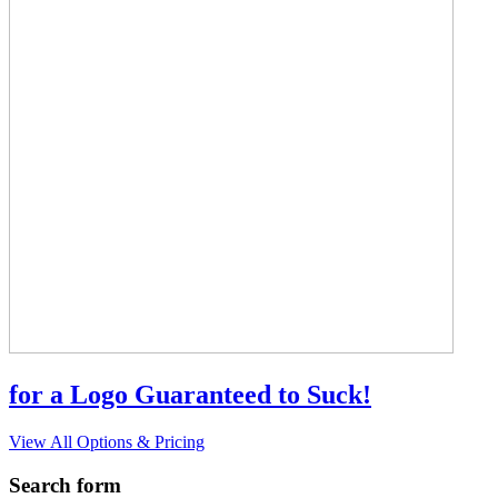
for a Logo Guaranteed to Suck!
View All Options & Pricing
Search form