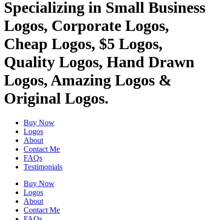
Specializing in Small Business
Logos, Corporate Logos,
Cheap Logos, $5 Logos,
Quality Logos, Hand Drawn
Logos, Amazing Logos &
Original Logos.
Buy Now
Logos
About
Contact Me
FAQs
Testimonials
Buy Now
Logos
About
Contact Me
FAQs