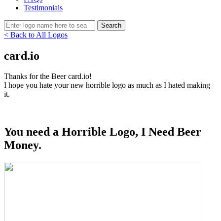
Testimonials
< Back to All Logos
card.io
Thanks for the Beer card.io!
I hope you hate your new horrible logo as much as I hated making
it.
You need a Horrible Logo, I Need Beer
Money.