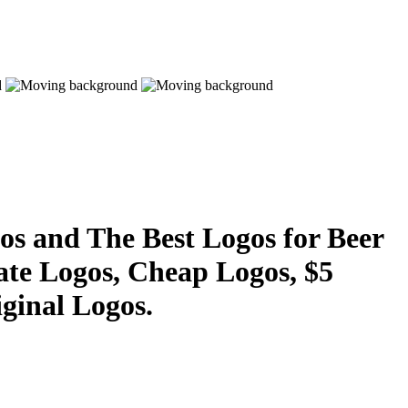
s and The Best Logos for Beer
ate Logos, Cheap Logos, $5
ginal Logos.