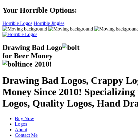
Your Horrible Options:
Horrible Logos
Horrible Jingles
Drawing Bad
Logo
for Beer Money
ince
2010!
Drawing Bad Logos, Crappy Logo
Money Since 2010! Specializing
Logos, Quality Logos, Hand Dr
Buy Now
Logos
About
Contact Me