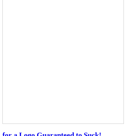
for a Logo Guaranteed to Suck!