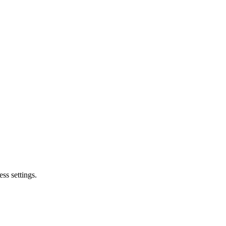
ss settings.