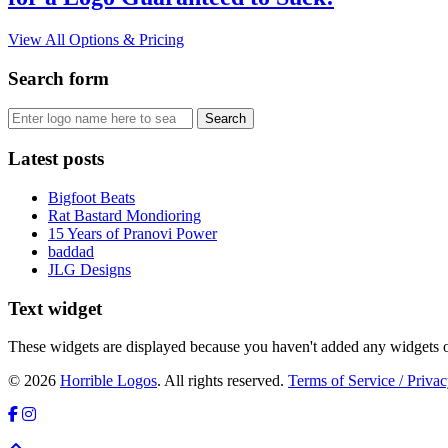
View All Options & Pricing
Search form
Latest posts
Bigfoot Beats
Rat Bastard Mondioring
15 Years of Pranovi Power
baddad
JLG Designs
Text widget
These widgets are displayed because you haven't added any widgets o
© 2026
Horrible Logos
. All rights reserved.
Terms of Service / Privac