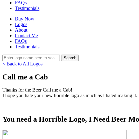
FAQs
Testimonials
Buy Now
Logos
About
Contact Me
FAQs
Testimonials
< Back to All Logos
Call me a Cab
Thanks for the Beer Call me a Cab!
I hope you hate your new horrible logo as much as I hated making it.
You need a Horrible Logo, I Need Beer Mo