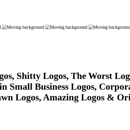
s, Shitty Logos, The Worst Logo
 in Small Business Logos, Corpor
awn Logos, Amazing Logos & Ori