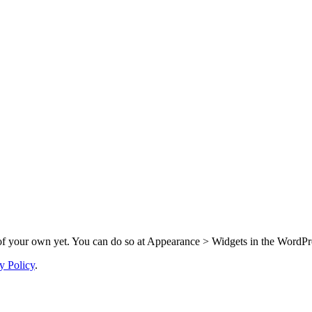
f your own yet. You can do so at Appearance > Widgets in the WordPre
y Policy
.